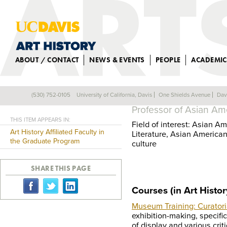
ABOUT / CONTACT
NEWS & EVENTS
PEOPLE
ACADEMIC
SUSETTE S. MIN
(530) 752-0105
University of California, Davis
One Shields Avenue
Dav
Back
Professor of Asian Am
THIS ITEM APPEARS IN:
Field of interest: Asian A
Art History Affiliated Faculty in
Literature, Asian American
the Graduate Program
culture
SHARE THIS PAGE
Courses (in Art Histor
Museum Training: Curatoria
exhibition-making, specific
of display and various cri