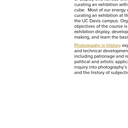
curating an exhibition wit
cube. Most of our energy w
curating an exhibition a
the UC Davis campus. Orga
objectives of the course is
exhibition display, develop
making, and learn the basi
Photography in History
exp
and technical development
including patronage and re
political and artistic appli
inquiry into photography’s
and the history of subjectiv