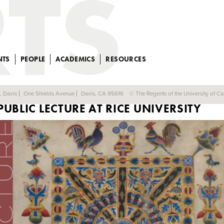
NTS
PEOPLE
ACADEMICS
RESOURCES
PROFESSOR WATENPAUGH TO GIVE
a, Davis
One Shields Avenue
Davis, CA 95616
© The Regents of the University of Cal
PUBLIC LECTURE AT RICE UNIVERSITY