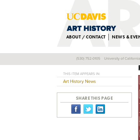
ABOUT / CONTACT
NEWS & EVE
(530) 752-0105
University of Californi
Back
THIS ITEM APPEARS IN:
Art History News
SHARE THIS PAGE