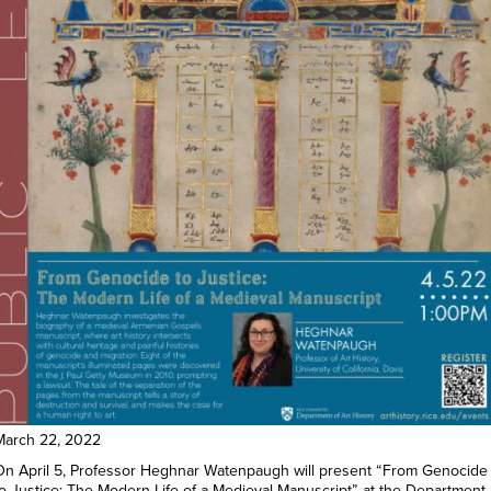
March 22, 2022
On April 5, Professor Heghnar Watenpaugh will present “From Genocide
to Justice: The Modern Life of a Medieval Manuscript” at the Department