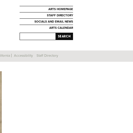
ARTS HOMEPAGE
STAFF DIRECTORY
SOCIALS AND EMAIL NEWS
ARTS CALENDAR
SEARCH
ifornia
Accessibility
Staff Directory