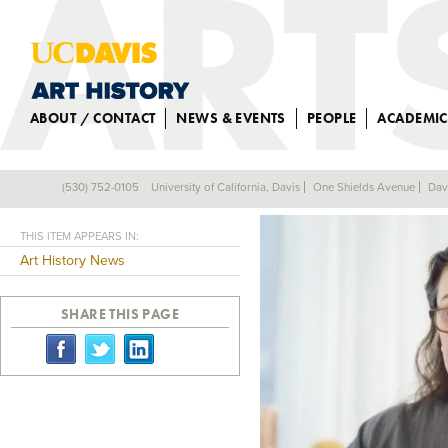
ABOUT / CONTACT
NEWS & EVENTS
PEOPLE
ACADEMIC
HEGHNAR WATE
(530) 752-0105
University of California, Davis
One Shields Avenue
Dav
Back
THIS ITEM APPEARS IN:
Art History News
SHARE THIS PAGE