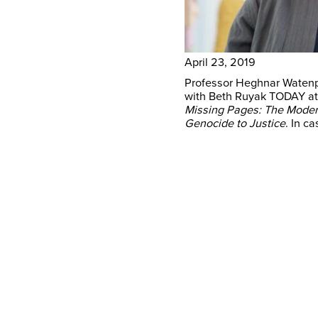
April 23, 2019
Professor Heghnar Watenp
with Beth Ruyak TODAY at
Missing Pages: The Modern
Genocide to Justice
. In c